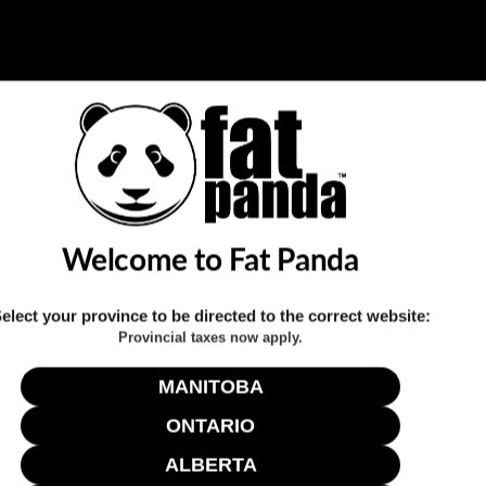
Share this:
Customer Reviews
Welcome to Fat Panda
elect your province to be directed to the correct website:
Provincial taxes now apply.
5
Write A Review
MANITOBA
Based on 1 review
ONTARIO
ALBERTA