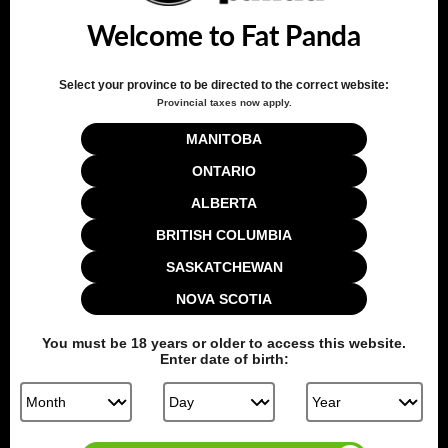
Welcome to Fat Panda
Write A Review
Select your province to be directed to the correct website:
Provincial taxes now apply.
Filters
MANITOBA
Search reviews
Sort by
:
Verified purchase
ONTARIO
ALBERTA
BRITISH COLUMBIA
Publ
Devinder D.
🇨🇦
05/19/20
date
Verified Buyer
SASKATCHEWAN
NOVA SCOTIA
Excellent juice
You must be
18
years or older to access this website.
Enter date of birth:
Smooth and flavourful