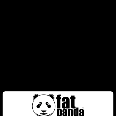
Add to cart
Share this:
Customer Reviews
5
Based on 2 reviews