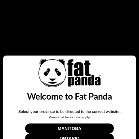
rewards every time you shop.
JOIN NOW
LOG IN
How it Works
Sign up
Create an account and earn 100 points.
Earn points
Welcome to Fat Panda
Earn points every time you shop.
Select your province to be directed to the correct website:
Provincial taxes now apply.
Redeem points
Redeem points for exclusive rewards.
MANITOBA
ONTARIO