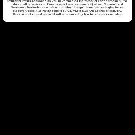
refund for return packages as you have violated the "proof of age" agreement. We
ship to all provinces in Canada with the exception of Quebec, Nunavut, and
$25.00 Off
$50.00 Off
Northwest Territories due to local provincial regulations. We apologize for the
inconvenience. Fat Panda requires
AGE VERIFICATION
at time of delivery.
250 points
500 points
Government issued photo ID will be required by law for all orders we ship.
Redeem my points
Back to top
Accounts
Returns & Shipping
Contact Information
1 (844) 748-9329