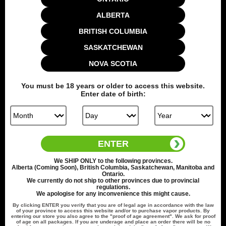
Ways to Earn
ALBERTA
BRITISH COLUMBIA
1 Point Per $1.00
SASKATCHEWAN
Make a purchase
NOVA SCOTIA
You must be
18
years or older to access this website.
Enter date of birth:
100 Points
Create an
account
ENTER
How to Use Your Points
We
SHIP ONLY
to the following provinces.
Alberta (Coming Soon), British Columbia, Saskatchewan, Manitoba and
Ontario.
1 Point Per $1.00
We currently do not ship to other provinces due to provincial
regulations.
We apologise for any inconvenience this might cause.
Redeeming your points is easy! Just click Redeem my points,
By clicking
ENTER
you verify that you are of legal age in accordance with the law
and select an eligible reward.
of your province to access this website and/or to purchase vapor products. By
entering our store you also agree to the "proof of age agreement". We ask for proof
of age on all packages. If you are underage and place an order there will be no