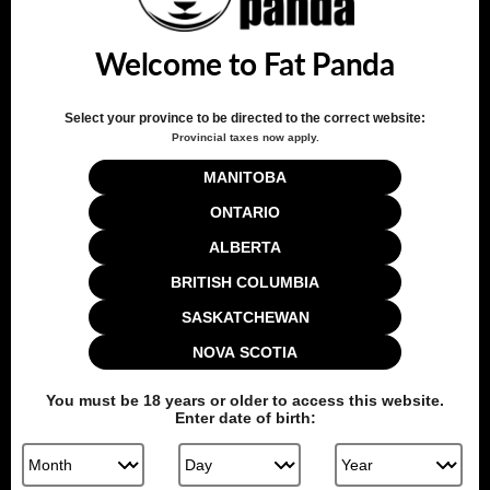
Adjustable airflow – twist or flip for high/low airflow
Sweetness level: 4/5 – perfect balance of bold and smooth
Welcome to Fat Panda
Switch between high and low airflow with a twist/flip of the
pod
Compatible with
Level X Boost G2 Pro 1000 Device
Select your province to be directed to the correct website:
Provincial taxes now apply.
Quantity
MANITOBA
ONTARIO
ALBERTA
Add to cart
BRITISH COLUMBIA
SASKATCHEWAN
NOVA SCOTIA
Share this:
You must be
18
years or older to access this website.
Enter date of birth: