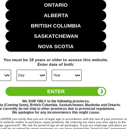
ONTARIO
ALBERTA
BRITISH COLUMBIA
Cheryl M.
Verified Buyer
07/27/26
SASKATCHEWAN
NOVA SCOTIA
Excellent service. Shipped quickly and
You must be
18
years or older to access this website.
Enter date of birth:
Excellent service. Shipped quickly and arrived in less
then 5 days
ENTER
We
SHIP ONLY
to the following provinces.
ta (Coming Soon), British Columbia, Saskatchewan, Manitoba and Ontario.
 currently do not ship to other provinces due to provincial regulations.
We apologise for any inconvenience this might cause.
g
ENTER
you verify that you are of legal age in accordance with the law of your province to
is website and/or to purchase vapor products. By entering our store you also agree to the
Fat Panda
age agreement". We ask for proof of age on all packages. If you are underage and place an
e will be no refund for return packages as you have violated the "proof of age" agreement.