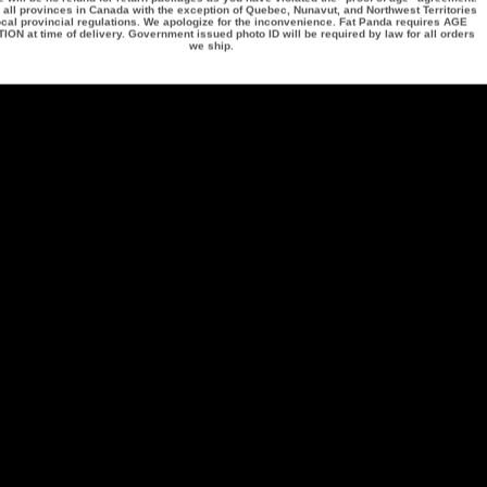
 all provinces in Canada with the exception of Quebec, Nunavut, and Northwest Territories
ocal provincial regulations. We apologize for the inconvenience. Fat Panda requires
AGE
TION
at time of delivery. Government issued photo ID will be required by law for all orders
we ship.
ng
Contact Information
Other Informatio
1 (844) 748-9329
See Our Reviews!
on
Our Locations
1 (204) 599-9909
icy
Wholesale Inquiry
60 Paramount RD
Vendor Inquiry
Privacy Policy
Winnipeg, Manitoba
Terms & Conditions
R2X 2W3
Excise Taxes on Va
Products
customerservice@fatpanda.ca