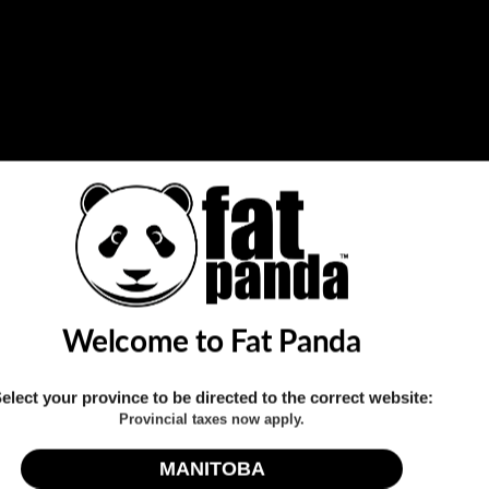
Holds two 18650 batteri
Quantity
Share this:
Welcome to Fat Panda
elect your province to be directed to the correct website:
Provincial taxes now apply.
Click to expand
MANITOBA