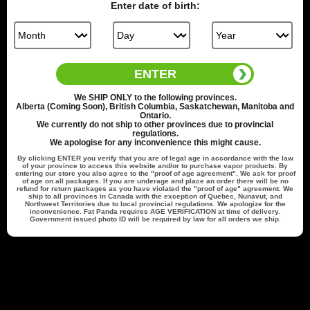
Enter date of birth:
Great deal
Was this review helpful?
0
ENTER
0
We
SHIP ONLY
to the following provinces.
Alberta (Coming Soon), British Columbia, Saskatchewan, Manitoba and
Ontario.
We currently do not ship to other provinces due to provincial
regulations.
Publ
Anna S.
🇨🇦
11/10/20
We apologise for any inconvenience this might cause.
date
Verified Buyer
By clicking
ENTER
you verify that you are of legal age in accordance with the law
of your province to access this website and/or to purchase vapor products. By
entering our store you also agree to the "proof of age agreement". We ask for proof
of age on all packages. If you are underage and place an order there will be no
refund for return packages as you have violated the "proof of age" agreement. We
Great product
ship to all provinces in Canada with the exception of Quebec, Nunavut, and
Northwest Territories due to local provincial regulations. We apologize for the
inconvenience. Fat Panda requires
AGE VERIFICATION
at time of delivery.
Government issued photo ID will be required by law for all orders we ship.
Awesome price
Was this review helpful?
0
0