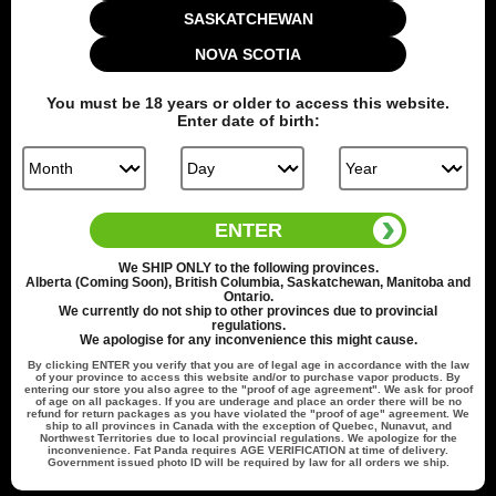
SASKATCHEWAN
Was this review helpful?
0
NOVA SCOTIA
0
You must be
18
years or older to access this website.
Enter date of birth:
Publ
Dave P.
🇨🇦
08/19/20
date
Verified Buyer
ENTER
good taste
We
SHIP ONLY
to the following provinces.
Alberta (Coming Soon), British Columbia, Saskatchewan, Manitoba and
Ontario.
good taste
We currently do not ship to other provinces due to provincial
regulations.
We apologise for any inconvenience this might cause.
By clicking
ENTER
you verify that you are of legal age in accordance with the law
of your province to access this website and/or to purchase vapor products. By
entering our store you also agree to the "proof of age agreement". We ask for proof
Was this review helpful?
0
of age on all packages. If you are underage and place an order there will be no
0
refund for return packages as you have violated the "proof of age" agreement. We
ship to all provinces in Canada with the exception of Quebec, Nunavut, and
Northwest Territories due to local provincial regulations. We apologize for the
inconvenience. Fat Panda requires
AGE VERIFICATION
at time of delivery.
Government issued photo ID will be required by law for all orders we ship.