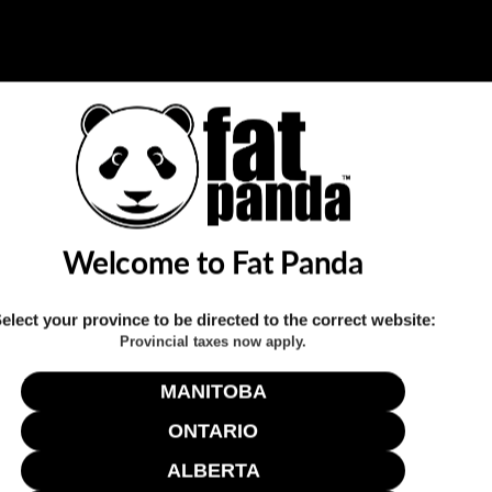
Share this:
Customer Reviews
Welcome to Fat Panda
elect your province to be directed to the correct website:
Provincial taxes now apply.
5
Write A Review
MANITOBA
Based on 1 review
ONTARIO
ALBERTA