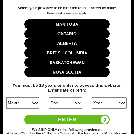
Select your province to be directed to the correct website:
Provincial taxes now apply.
Publ
Liam W.
🇨🇦
06/16/22
MANITOBA
date
Verified Buyer
ONTARIO
ALBERTA
Best blue raspberry juice
BRITISH COLUMBIA
SASKATCHEWAN
Tastes great!
NOVA SCOTIA
You must be
18
years or older to access this website.
Was this review helpful?
0
Enter date of birth:
0
Publ
Stacey M.
🇨🇦
04/14/21
ENTER
date
Verified Buyer
We
SHIP ONLY
to the following provinces.
Alberta (Coming Soon), British Columbia, Saskatchewan, Manitoba and