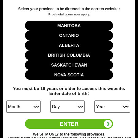
Select your province to be directed to the correct website:
Provincial taxes now apply.
Customer Reviews
MANITOBA
ONTARIO
5
ALBERTA
Based on 1 review
BRITISH COLUMBIA
SASKATCHEWAN
Write A Review
NOVA SCOTIA
You must be
18
years or older to access this website.
Enter date of birth:
Filters
Search reviews
Sort by
:
Verified purchase
ENTER
We
SHIP ONLY
to the following provinces.
Publ
Paul D.
🇨🇦
03/25/25