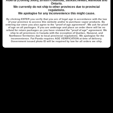
Alberta (Coming Soon), British Columbia, Saskatchewan, Manitoba and
date
Verified Buyer
Ontario.
We currently do not ship to other provinces due to provincial
regulations.
We apologise for any inconvenience this might cause.
Flavour beast beast mode max 2
By clicking
ENTER
you verify that you are of legal age in accordance with the law
of your province to access this website and/or to purchase vapor products. By
entering our store you also agree to the "proof of age agreement". We ask for proof
of age on all packages. If you are underage and place an order there will be no
refund for return packages as you have violated the "proof of age" agreement. We
Amazing product! Fast delivery!
ship to all provinces in Canada with the exception of Quebec, Nunavut, and
Northwest Territories due to local provincial regulations. We apologize for the
inconvenience. Fat Panda requires
AGE VERIFICATION
at time of delivery.
Government issued photo ID will be required by law for all orders we ship.
Was this review helpful?
0
0
Back to top