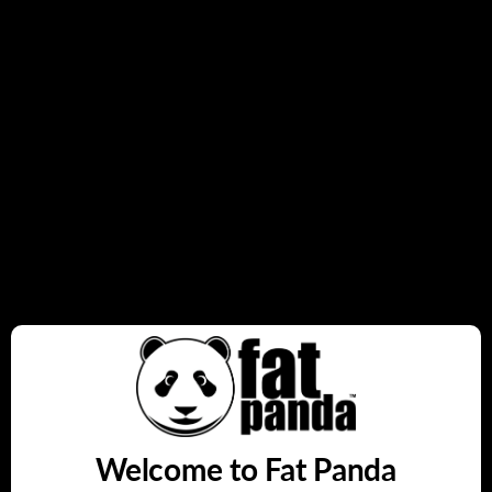
firing mode.
Sleek and ergonomic design
for style and comfort.
Quantity
Add to cart
Buy it now
Share this:
Welcome to Fat Panda