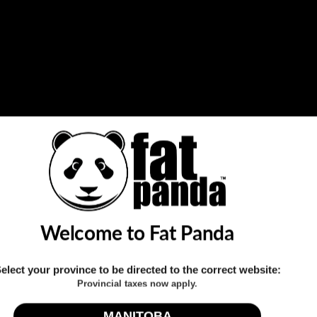
5
Write A Review
Based on 6 reviews
With media
Great
avor, always extremely consistent
Welcome to Fat Panda
elect your province to be directed to the correct website:
Provincial taxes now apply.
Great flavour
MANITOBA