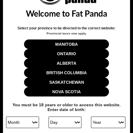
Welcome to Fat Panda
Was this review helpful?
0
0
Select your province to be directed to the correct website:
Provincial taxes now apply.
MANITOBA
Publ
Dmytro K.
🇨🇦
06/16/24
date
ONTARIO
Verified Buyer
ALBERTA
I like it
BRITISH COLUMBIA
SASKATCHEWAN
Excellent pineapple taste. I'll take more.
NOVA SCOTIA
You must be
18
years or older to access this website.
Enter date of birth:
Was this review helpful?
0
0