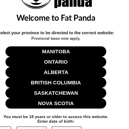
3.7
Write A Review
Welcome to Fat Panda
Based on 3 reviews
elect your province to be directed to the correct website:
Provincial taxes now apply.
MANITOBA
With media
ONTARIO
ALBERTA
Great quality product!!
BRITISH COLUMBIA
rand is awesome!! Flavors are crisp and consistent with each puff.
SASKATCHEWAN
NOVA SCOTIA
You must be
18
years or older to access this website.
Enter date of birth: