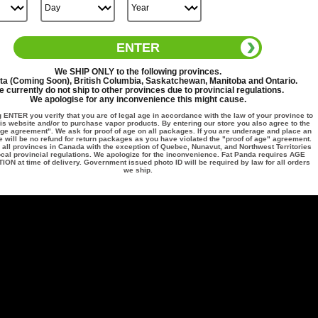
Quality product
gain,very responsive seller
ENTER
We
SHIP ONLY
to the following provinces.
ta (Coming Soon), British Columbia, Saskatchewan, Manitoba and Ontario.
 currently do not ship to other provinces due to provincial regulations.
We apologise for any inconvenience this might cause.
g
ENTER
you verify that you are of legal age in accordance with the law of your province to
is website and/or to purchase vapor products. By entering our store you also agree to the
age agreement". We ask for proof of age on all packages. If you are underage and place an
e will be no refund for return packages as you have violated the "proof of age" agreement.
 all provinces in Canada with the exception of Quebec, Nunavut, and Northwest Territories
Good stuff
ocal provincial regulations. We apologize for the inconvenience. Fat Panda requires
AGE
TION
at time of delivery. Government issued photo ID will be required by law for all orders
we ship.
d loads of flavor