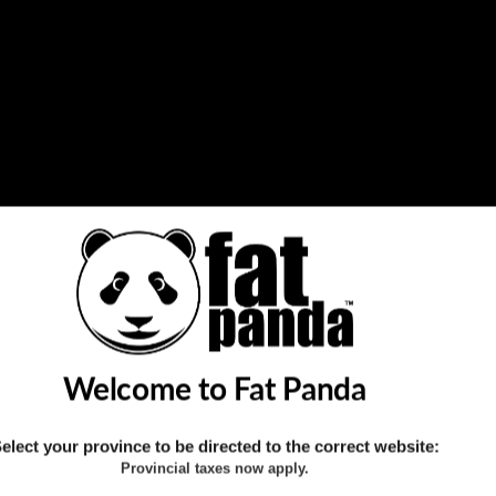
5
Write A Review
Based on 6 reviews
With media
Love geek bar, great flavour!
ar, great flavour!
Welcome to Fat Panda
elect your province to be directed to the correct website:
Provincial taxes now apply.