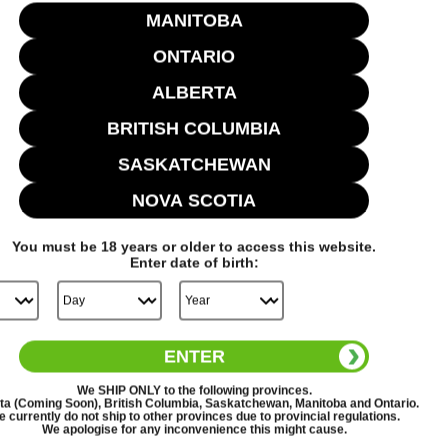
MANITOBA
Tasty
ONTARIO
ALBERTA
BRITISH COLUMBIA
SASKATCHEWAN
NOVA SCOTIA
Great
You must be
18
years or older to access this website.
Enter date of birth:
ENTER
We
SHIP ONLY
to the following provinces.
ta (Coming Soon), British Columbia, Saskatchewan, Manitoba and Ontario.
Great flavour!
 currently do not ship to other provinces due to provincial regulations.
We apologise for any inconvenience this might cause.
s a terrific flavour and lasts a long time