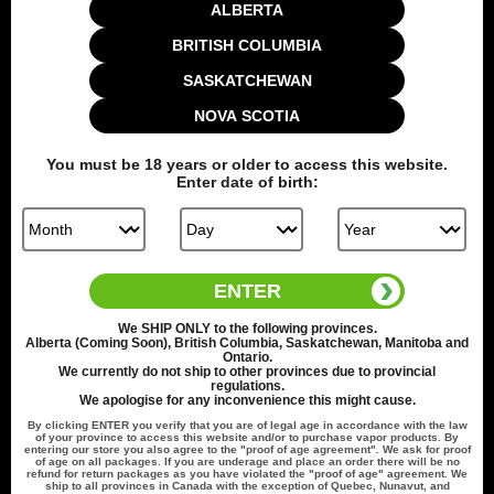
1 x USB Type-C Cable
ALBERTA
1 x Manual
BRITISH COLUMBIA
1 x Warning & Info Cards
SASKATCHEWAN
Colour
NOVA SCOTIA
You must be
18
years or older to access this website.
Quantity
Enter date of birth:
Add to cart
ENTER
We
SHIP ONLY
to the following provinces.
Alberta (Coming Soon), British Columbia, Saskatchewan, Manitoba and
Ontario.
We currently do not ship to other provinces due to provincial
Share this:
regulations.
We apologise for any inconvenience this might cause.
By clicking
ENTER
you verify that you are of legal age in accordance with the law
of your province to access this website and/or to purchase vapor products. By
entering our store you also agree to the "proof of age agreement". We ask for proof
of age on all packages. If you are underage and place an order there will be no
refund for return packages as you have violated the "proof of age" agreement. We
ship to all provinces in Canada with the exception of Quebec, Nunavut, and