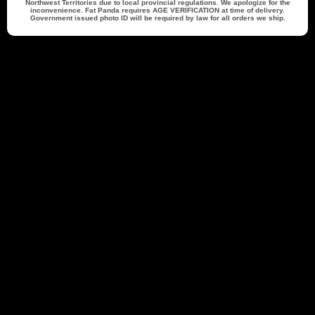
Northwest Territories due to local provincial regulations. We apologize for the
inconvenience. Fat Panda requires
AGE VERIFICATION
at time of delivery.
Government issued photo ID will be required by law for all orders we ship.
Back to top
21879 reviews
Cheryl M.
Verified Buyer
07/30/26
07/27/26
Excellent service. Shipped quickly and
s
Excellent service. Shipped quickly and
arrived in less then 5 days