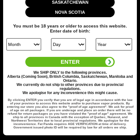
good head rush
SASKATCHEWAN
NOVA SCOTIA
i don’t like the flavour cause it reminds me of cough syrup. but
it’s strong so i like that at least
You must be
18
years or older to access this website.
Enter date of birth:
Was this review helpful?
1
0
ENTER
We
SHIP ONLY
to the following provinces.
Alberta (Coming Soon), British Columbia, Saskatchewan, Manitoba and
Publ
Jeff B.
🇨🇦
01/11/19
Ontario.
We currently do not ship to other provinces due to provincial
date
Verified Buyer
regulations.
We apologise for any inconvenience this might cause.
By clicking
ENTER
you verify that you are of legal age in accordance with the law
of your province to access this website and/or to purchase vapor products. By
Awesome
entering our store you also agree to the "proof of age agreement". We ask for proof
of age on all packages. If you are underage and place an order there will be no
refund for return packages as you have violated the "proof of age" agreement. We
ship to all provinces in Canada with the exception of Quebec, Nunavut, and
Northwest Territories due to local provincial regulations. We apologize for the
This juice has just enough menthol to add to the flavor. Great
inconvenience. Fat Panda requires
AGE VERIFICATION
at time of delivery.
Government issued photo ID will be required by law for all orders we ship.
product!