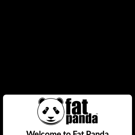
14mL Capacity
Up to 7000 Puffs
Increased throat hit
Twist Adjustable Airflow
Anti-Slip Grip
Quantity
Sold out
Notify me on restock
Share this:
Welcome to Fat Panda