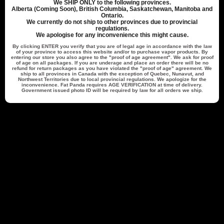
We
SHIP ONLY
to the following provinces.
Alberta (Coming Soon), British Columbia, Saskatchewan, Manitoba and
Publ
Lee H.
🇨🇦
11/09/24
Ontario.
date
We currently do not ship to other provinces due to provincial
Verified Buyer
regulations.
We apologise for any inconvenience this might cause.
By clicking
ENTER
you verify that you are of legal age in accordance with the law
of your province to access this website and/or to purchase vapor products. By
Great
entering our store you also agree to the "proof of age agreement". We ask for proof
of age on all packages. If you are underage and place an order there will be no
refund for return packages as you have violated the "proof of age" agreement. We
ship to all provinces in Canada with the exception of Quebec, Nunavut, and
Northwest Territories due to local provincial regulations. We apologize for the
Tastes good and is long lasting
inconvenience. Fat Panda requires
AGE VERIFICATION
at time of delivery.
Government issued photo ID will be required by law for all orders we ship.
Was this review helpful?
0
0
Back to top