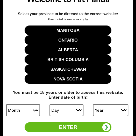
Select your province to be directed to the correct website:
Provincial taxes now apply.
MANITOBA
Customer Reviews
ONTARIO
ALBERTA
5
BRITISH COLUMBIA
Based on 1 review
SASKATCHEWAN
NOVA SCOTIA
Write A Review
You must be
18
years or older to access this website.
Enter date of birth:
Filters
Search reviews
Sort by
:
Verified purchase
ENTER