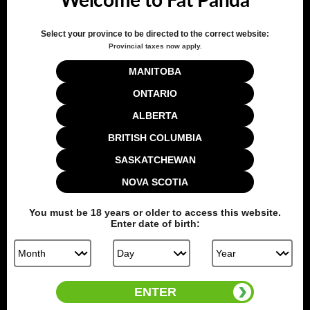
Was this review helpful?
0
0
Select your province to be directed to the correct website:
Provincial taxes now apply.
MANITOBA
Publ
Jen B.
🇨🇦
03/18/23
date
ONTARIO
Verified Buyer
ALBERTA
Black Cherry Bomb
BRITISH COLUMBIA
SASKATCHEWAN
One of my new favorites!
NOVA SCOTIA
You must be
18
years or older to access this website.
Enter date of birth:
Was this review helpful?
0
0
ENTER
Publ
Linda S.
🇨🇦
03/15/23
date