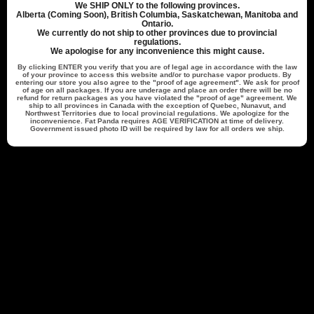
Verified Buyer
We
SHIP ONLY
to the following provinces.
Alberta (Coming Soon), British Columbia, Saskatchewan, Manitoba and
Ontario.
We currently do not ship to other provinces due to provincial
Love the flavour
regulations.
We apologise for any inconvenience this might cause.
By clicking
ENTER
you verify that you are of legal age in accordance with the law
of your province to access this website and/or to purchase vapor products. By
Love the flavour
entering our store you also agree to the "proof of age agreement". We ask for proof
of age on all packages. If you are underage and place an order there will be no
refund for return packages as you have violated the "proof of age" agreement. We
ship to all provinces in Canada with the exception of Quebec, Nunavut, and
Northwest Territories due to local provincial regulations. We apologize for the
inconvenience. Fat Panda requires
AGE VERIFICATION
at time of delivery.
Government issued photo ID will be required by law for all orders we ship.
Was this review helpful?
0
0
Publ
Geoffroy P.
🇨🇦
08/21/22
date
Verified Buyer
Very good
Very good