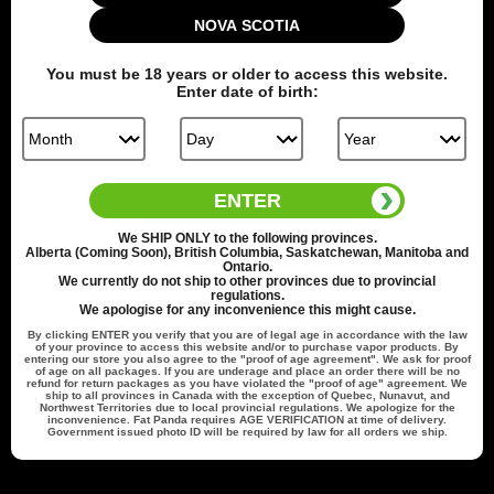
NOVA SCOTIA
You must be
18
years or older to access this website.
Enter date of birth:
Add to cart
ENTER
Share this:
We
SHIP ONLY
to the following provinces.
Alberta (Coming Soon), British Columbia, Saskatchewan, Manitoba and
Ontario.
We currently do not ship to other provinces due to provincial
regulations.
We apologise for any inconvenience this might cause.
By clicking
ENTER
you verify that you are of legal age in accordance with the law
of your province to access this website and/or to purchase vapor products. By
entering our store you also agree to the "proof of age agreement". We ask for proof
of age on all packages. If you are underage and place an order there will be no
refund for return packages as you have violated the "proof of age" agreement. We
ship to all provinces in Canada with the exception of Quebec, Nunavut, and
Northwest Territories due to local provincial regulations. We apologize for the
Back to top
inconvenience. Fat Panda requires
AGE VERIFICATION
at time of delivery.
Government issued photo ID will be required by law for all orders we ship.