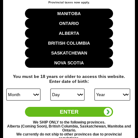
Add to cart
Provincial taxes now apply.
MANITOBA
ONTARIO
Share this:
ALBERTA
BRITISH COLUMBIA
SASKATCHEWAN
NOVA SCOTIA
You must be
18
years or older to access this website.
Enter date of birth:
Back to top
ENTER
We
SHIP ONLY
to the following provinces.
21879 reviews
Alberta (Coming Soon), British Columbia, Saskatchewan, Manitoba and
Ontario.
We currently do not ship to other provinces due to provincial