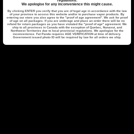
regulations.
Cheryl M.
Verified Buyer
We apologise for any inconvenience this might cause.
07/30/26
07/27/26
By clicking
ENTER
you verify that you are of legal age in accordance with the law
of your province to access this website and/or to purchase vapor products. By
entering our store you also agree to the "proof of age agreement". We ask for proof
of age on all packages. If you are underage and place an order there will be no
refund for return packages as you have violated the "proof of age" agreement. We
Excellent service. Shipped quickly and
ship to all provinces in Canada with the exception of Quebec, Nunavut, and
Northwest Territories due to local provincial regulations. We apologize for the
inconvenience. Fat Panda requires
AGE VERIFICATION
at time of delivery.
Government issued photo ID will be required by law for all orders we ship.
s
Excellent service. Shipped quickly and
arrived in less then 5 days
able -
Fat Panda