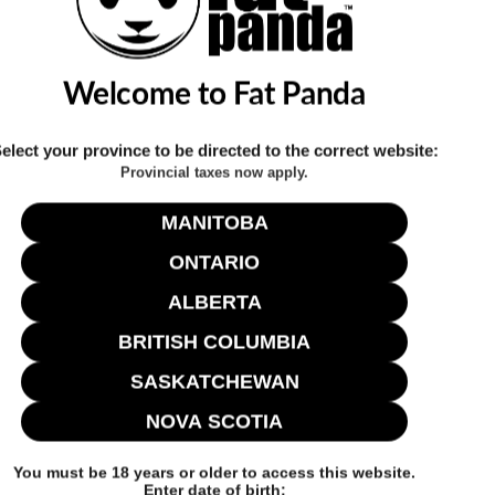
Geek Bar Pulse
E-Liquid, Battery, an
Auto Draw Firing
Welcome to Fat Panda
Package Contains:
elect your province to be directed to the correct website:
Provincial taxes now apply.
1x STLTH x Geek Bar 
Quantity
MANITOBA
ONTARIO
ALBERTA
BRITISH COLUMBIA
Share this:
SASKATCHEWAN
NOVA SCOTIA
You must be
18
years or older to access this website.
Enter date of birth: