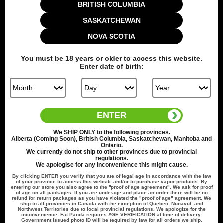
4
2
BRITISH COLUMBIA
Pack
Pack
SASKATCHEWAN
NOVA SCOTIA
$21.00
$10.99
You must be
18
years or older to access this website.
Uwell Caliburn GPP 3ml
Uwell Caliburn Ironfist L
Enter date of birth:
Replacement Pods - 4
Replacement Pods - 2
Pack
Pack
Uwell
Uwell
2 Reviews
2 Reviews
ENTER
Uwell
Uwell
We
SHIP ONLY
to the following provinces.
Caliburn
Cozi
Alberta (Coming Soon), British Columbia, Saskatchewan, Manitoba and
X
Replacement
Ontario.
We currently do not ship to other provinces due to provincial
Replacement
Pod
regulations.
Pods
We apologise for any inconvenience this might cause.
-
2
By clicking
ENTER
you verify that you are of legal age in accordance with the law
of your province to access this website and/or to purchase vapor products. By
Pack
entering our store you also agree to the "proof of age agreement". We ask for proof
of age on all packages. If you are underage and place an order there will be no
refund for return packages as you have violated the "proof of age" agreement. We
ship to all provinces in Canada with the exception of Quebec, Nunavut, and
Northwest Territories due to local provincial regulations. We apologize for the
inconvenience. Fat Panda requires
AGE VERIFICATION
at time of delivery.
Government issued photo ID will be required by law for all orders we ship.